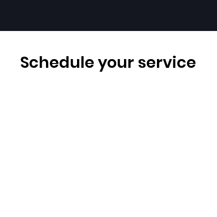
Schedule your service