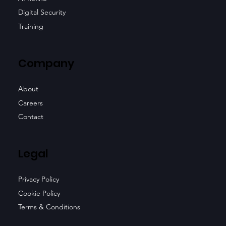
Digital Security
Training
Company
About
Careers
Contact
Legal
Privacy Policy
Cookie Policy
Terms & Conditions