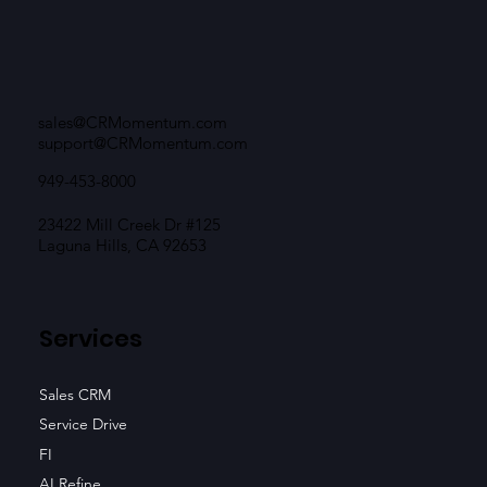
sales@CRMomentum.com
support@CRMomentum.com
949-453-8000
23422 Mill Creek Dr #125
Laguna Hills, CA 92653
Services
Sales CRM
Service Drive
FI
AI Refine