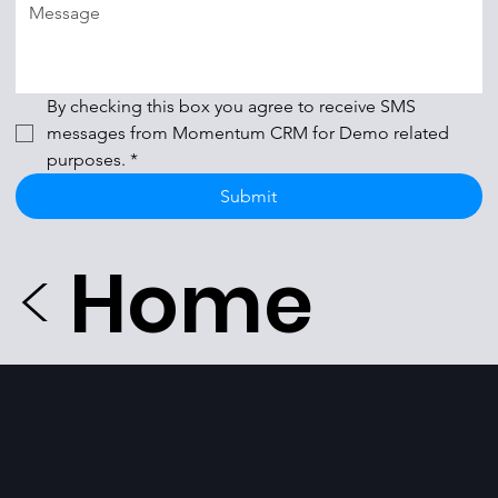
By checking this box you agree to receive SMS 
messages from Momentum CRM for Demo related 
purposes.
*
Submit
<
Home