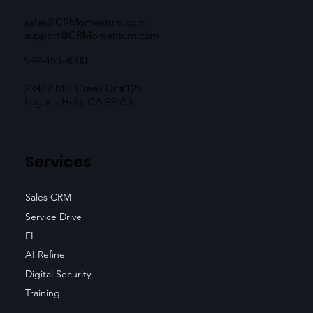
sales@CRMomentum.com
support@CRMomentum.com
949-453-8000
23422 Mill Creek Dr #125
Laguna Hills, CA 92653
Services
Sales CRM
Service Drive
FI
AI Refine
Digital Security
Training