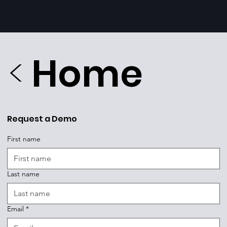
<
Home
Request a Demo
First name
Last name
Email
*