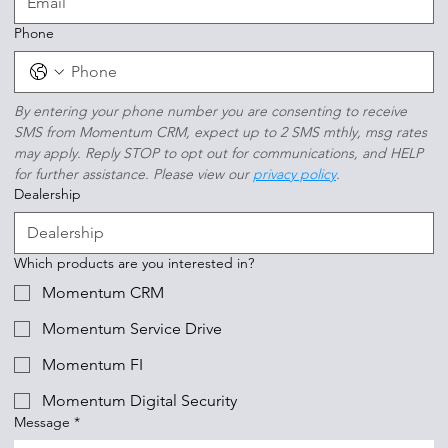
Phone
By entering your phone number you are consenting to receive 
SMS from Momentum CRM, expect up to 2 SMS mthly, msg rates 
may apply. Reply STOP to opt out for communications, and HELP 
for further assistance. Please view our 
privacy policy
.
Dealership
Which products are you interested in?
Momentum CRM
Momentum Service Drive
Momentum FI
Momentum Digital Security
Message
*