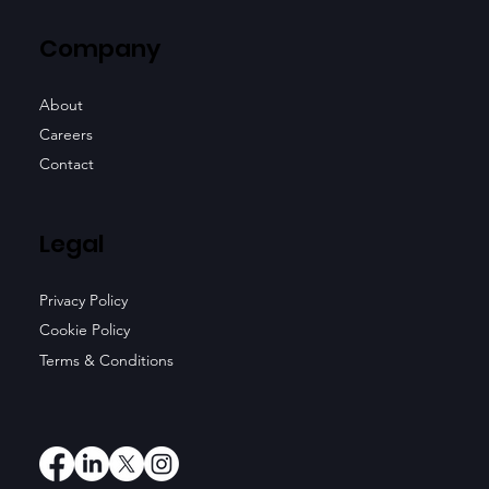
Company
About
Careers
Contact
Legal
Privacy Policy
Cookie Policy
Terms & Conditions