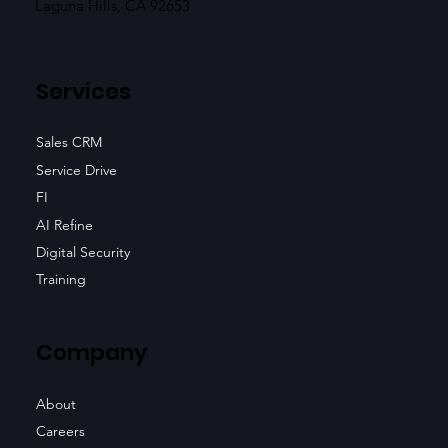
Laguna Hills, CA 92653
Services
Sales CRM
Service Drive
FI
AI Refine
Digital Security
Training
Company
About
Careers