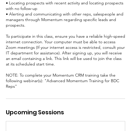
• Locating prospects with recent activity and locating prospects
with no follow-up
• Alerting and communicating with other reps, salespeople and
managers through Momentum regarding specific leads and
prospects.
To participate in this class, ensure you have a reliable high-speed
internet connection. Your computer must be able to access
Zoom meetings (If your internet access is restricted, consult your
IT department for assistance). After signing up, you will receive
an email containing a link. This link will be used to join the class
at its scheduled start time.
NOTE: To complete your Momentum CRM training take the
following webinar(s): "Advanced Momentum Training for BDC
Reps"
Upcoming Sessions