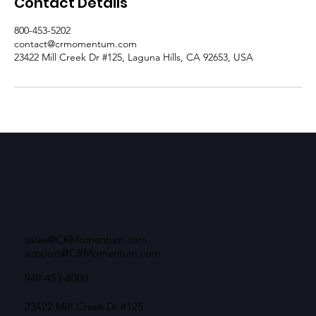
Contact Details
800-453-5202
contact@crmomentum.com
23422 Mill Creek Dr #125, Laguna Hills, CA 92653, USA
sales@CRMomentum.com
support@CRMomentum.com
949-453-8000
23422 Mill Creek Dr #125