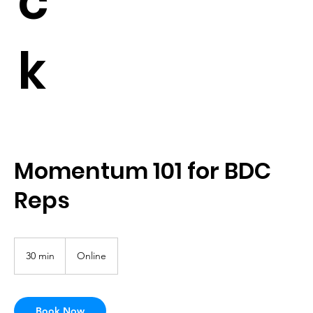
c
k
Momentum 101 for BDC
Reps
30 min
3
Online
0
m
i
n
Book Now