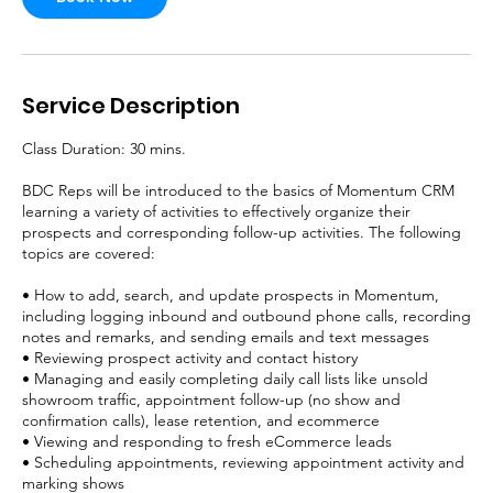
Service Description
Class Duration: 30 mins.
BDC Reps will be introduced to the basics of Momentum CRM
learning a variety of activities to effectively organize their
prospects and corresponding follow-up activities. The following
topics are covered:
• How to add, search, and update prospects in Momentum,
including logging inbound and outbound phone calls, recording
notes and remarks, and sending emails and text messages
• Reviewing prospect activity and contact history
• Managing and easily completing daily call lists like unsold
showroom traffic, appointment follow-up (no show and
confirmation calls), lease retention, and ecommerce
• Viewing and responding to fresh eCommerce leads
• Scheduling appointments, reviewing appointment activity and
marking shows