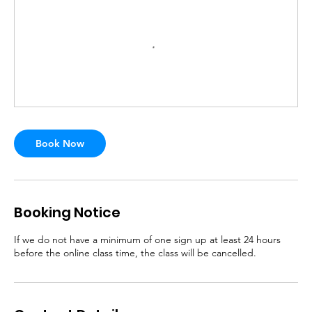
Book Now
Booking Notice
If we do not have a minimum of one sign up at least 24 hours
before the online class time, the class will be cancelled.